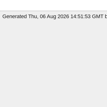
Generated Thu, 06 Aug 2026 14:51:53 GMT by