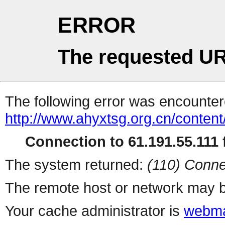
ERROR
The requested UR
The following error was encountere
http://www.ahyxtsg.org.cn/conten
Connection to 61.191.55.111 f
The system returned:
(110) Conne
The remote host or network may b
Your cache administrator is
webma